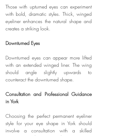
Those with upturned eyes can experiment 
with bold, dramatic styles. Thick, winged 
eyeliner enhances the natural shape and 
creates a striking look.
Downturned Eyes
Downturned eyes can appear more lifted 
with an extended winged liner. The wing 
should angle slightly upwards to 
counteract the downturned shape.
Consultation and Professional Guidance 
in York
Choosing the perfect permanent eyeliner 
style for your eye shape in York should 
involve a consultation with a skilled 