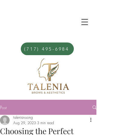
(717) 495-6984
Post
taleniavuong
Aug 29, 2023
3 min read
Choosing the Perfect