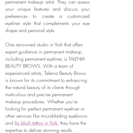
permanent makeup artist. They can assess 
your unique features and discuss your 
preferences to create a customized 
eyeliner style that complements your eye 
shape and personal style.
One renowned studio in York that offers 
expert guidance in permanent makeup, 
including permanent eyeliner, is TALENIA 
BEAUTY BROWS. With a team of 
experienced artists, Talenia Beauty Brows 
is known for its commitment to enhancing 
the natural beauty of its clients through 
meticulous and precise permanent 
makeup procedures. Whether you're 
looking for perfect permanent eyeliner or 
other services like microblading eyebrows 
and 
lip blush tattoo in York
, they have the 
expertise to deliver stunning results.