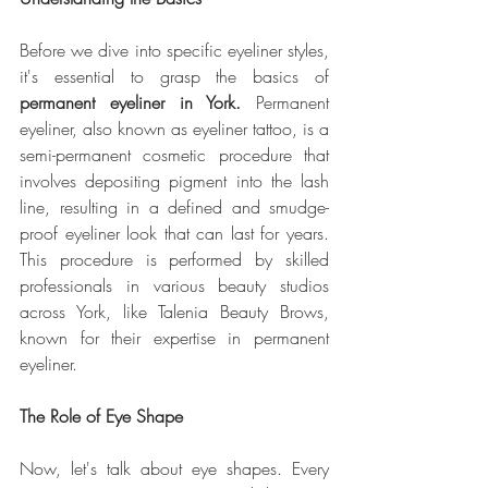
Before we dive into specific eyeliner styles, 
it's essential to grasp the basics of 
permanent eyeliner in York.
 Permanent 
eyeliner, also known as eyeliner tattoo, is a 
semi-permanent cosmetic procedure that 
involves depositing pigment into the lash 
line, resulting in a defined and smudge-
proof eyeliner look that can last for years. 
This procedure is performed by skilled 
professionals in various beauty studios 
across York, like Talenia Beauty Brows, 
known for their expertise in permanent 
eyeliner.
The Role of Eye Shape
Now, let's talk about eye shapes. Every 