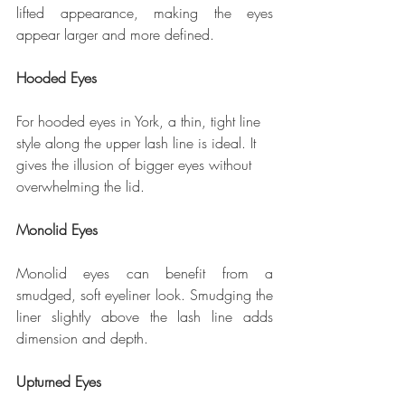
lifted appearance, making the eyes 
appear larger and more defined.
Hooded Eyes
For hooded eyes in York, a thin, tight line 
style along the upper lash line is ideal. It 
gives the illusion of bigger eyes without 
overwhelming the lid.
Monolid Eyes
Monolid eyes can benefit from a 
smudged, soft eyeliner look. Smudging the 
liner slightly above the lash line adds 
dimension and depth.
Upturned Eyes