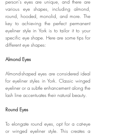
person's eyes are unique, and there are 
various eye shapes, including almond, 
round, hooded, monolid, and more. The 
key to achieving the perfect permanent 
eyeliner style in York is to tailor it to your 
specific eye shape. Here are some tips for 
different eye shapes:
Almond Eyes
Almond-shaped eyes are considered ideal 
for eyeliner styles in York. Classic winged 
eyeliner or a subtle enhancement along the 
lash line accentuates their natural beauty.
Round Eyes
To elongate round eyes, opt for a cat-eye 
or winged eyeliner style. This creates a 