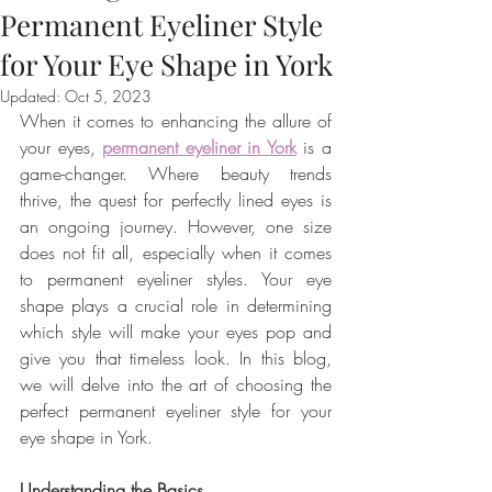
Permanent Eyeliner Style
for Your Eye Shape in York
Updated:
Oct 5, 2023
When it comes to enhancing the allure of 
your eyes, 
permanent eyeliner in York
 is a 
game-changer. Where beauty trends 
thrive, the quest for perfectly lined eyes is 
an ongoing journey. However, one size 
does not fit all, especially when it comes 
to permanent eyeliner styles. Your eye 
shape plays a crucial role in determining 
which style will make your eyes pop and 
give you that timeless look. In this blog, 
we will delve into the art of choosing the 
perfect permanent eyeliner style for your 
eye shape in York.
Understanding the Basics