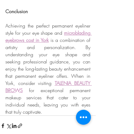
Conclusion
Achieving the perfect permanent eyeliner 
style for your eye shape and 
microblading 
eyebrows cost in York
 is a combination of 
artistry and personalization. By 
understanding your eye shape and 
seeking professional guidance, you can 
enjoy the long-lasting beauty enhancement 
that permanent eyeliner offers. When in 
York, consider visiting 
TALENIA BEAUTY 
BROWS
 for exceptional permanent 
makeup services that cater to your 
individual needs, leaving you with eyes 
that truly captivate.