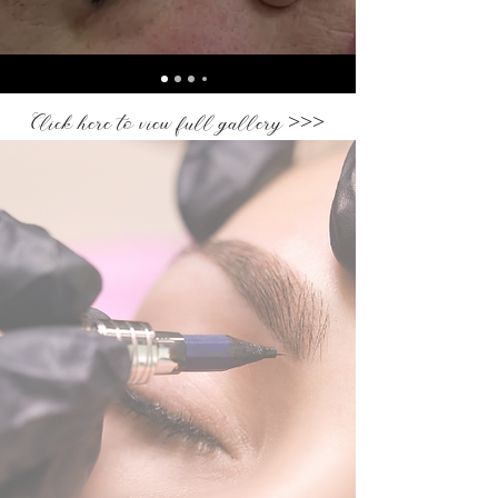
Click here to view full gallery >>>