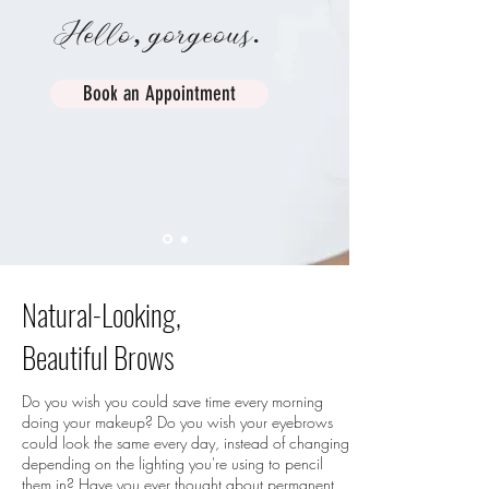
Hello, gorgeous.
Book an Appointment
Natural-Looking,
Beautiful Brows
Do you wish you could save time every morning
doing your makeup? Do you wish your eyebrows
could look the same every day, instead of changing
depending on the lighting you're using to pencil
them in? Have you ever thought about permanent