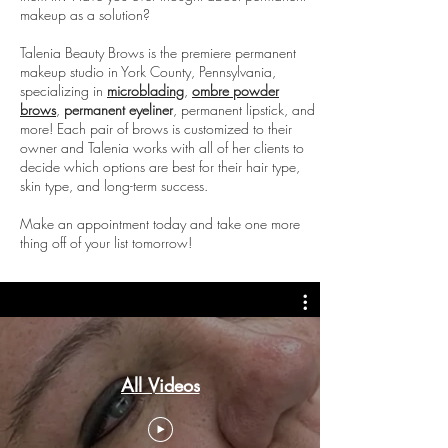
makeup as a solution?
Talenia Beauty Brows is the premiere permanent
makeup studio in York County, Pennsylvania,
specializing in
microblading
,
ombre powder
brows
,
permanent eyeliner
, permanent lipstick, and
more! Each pair of brows is customized to their
owner and Talenia works with all of her clients to
decide which options are best for their hair type,
skin type, and long-term success.
Make an appointment today and take one more
thing off of your list tomorrow!
All Videos