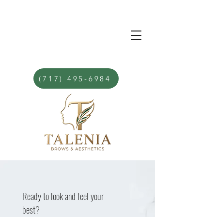
(717) 495-6984
Ready to look and feel your
best?